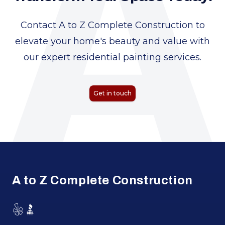
A
Contact A to Z Complete Construction to
elevate your home's beauty and value with
our expert residential painting services.
Get in touch
Footer
A to Z Complete Construction
Yelp
BBB