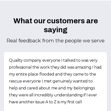
What our customers are
saying
Real feedback from the people we serve
Quality company everyone I talked to was very
professional the work they did was amazing I had
my entire place flooded and they came to the
rescue everyone I met genuinely wanted to
help and cared about me and my belongings
they were all incredibly understanding if I ever
have another issue A to Z is my first call