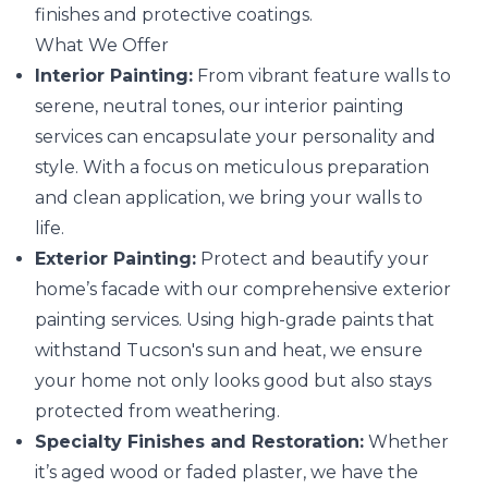
finishes and protective coatings.
What We Offer
Interior Painting:
From vibrant feature walls to
serene, neutral tones, our interior painting
services can encapsulate your personality and
style. With a focus on meticulous preparation
and clean application, we bring your walls to
life.
Exterior Painting:
Protect and beautify your
home’s facade with our comprehensive exterior
painting services. Using high-grade paints that
withstand Tucson's sun and heat, we ensure
your home not only looks good but also stays
protected from weathering.
Specialty Finishes and Restoration:
Whether
it’s aged wood or faded plaster, we have the