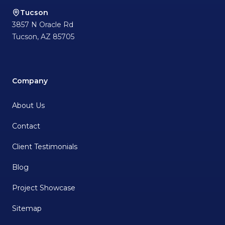
Tucson
3857 N Oracle Rd
Tucson
,
AZ
85705
Company
About Us
Contact
Client Testimonials
Blog
Project Showcase
Sitemap