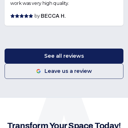
work was very high quality.
by
BECCA H.
See all reviews
Leave us a review
Transform Your Space Today!