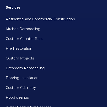
Services
Residential and Commercial Construction
Kitchen Remodeling
Custom Counter Tops
Fire Restoration
Custom Projects
Bathroom Remodeling
Flooring Installation
Custom Cabinetry
Flood cleanup