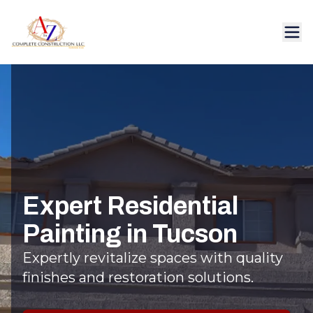
Expert Residential
Painting in Tucson
Expertly revitalize spaces with quality
finishes and restoration solutions.