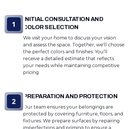
INITIAL CONSULTATION AND
1
COLOR SELECTION
We visit your home to discuss your vision
and assess the space. Together, we'll choose
the perfect colors and finishes. You'll
receive a detailed estimate that reflects
your needs while maintaining competitive
pricing.
PREPARATION AND PROTECTION
2
Our team ensures your belongings are
protected by covering furniture, floors, and
fixtures. We prepare surfaces by repairing
imperfections and priming to ensure a