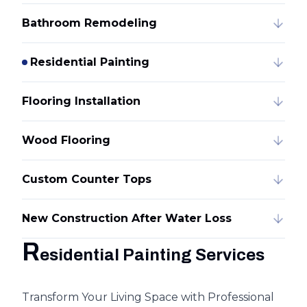
Bathroom Remodeling
Residential Painting
Flooring Installation
Wood Flooring
Custom Counter Tops
New Construction After Water Loss
R
esidential Painting Services
Transform Your Living Space with Professional