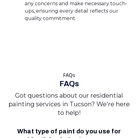
any concerns and make necessary touch-
ups, ensuring every detail reflects our
quality commitment.
FAQs
FAQs
Got questions about our residential
painting services in Tucson? We're here
to help!
What type of paint do you use for