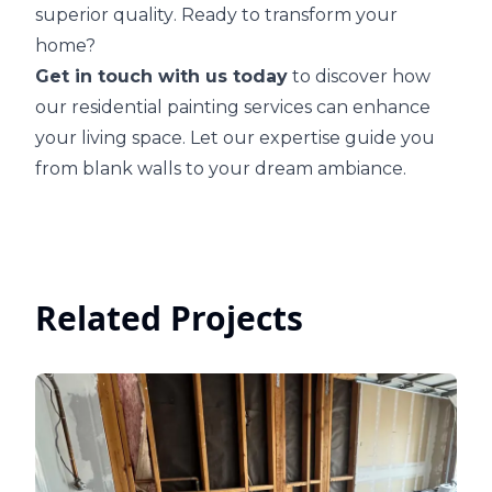
superior quality
. Ready to transform your
home?
Get in touch with us today
to discover how
our residential painting services can enhance
your living space. Let our expertise guide you
from blank walls to your dream ambiance.
Related Projects