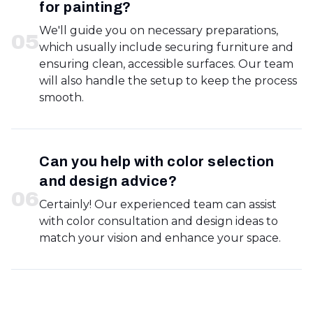
for painting?
We'll guide you on necessary preparations,
0
5
which usually include securing furniture and
ensuring clean, accessible surfaces. Our team
will also handle the setup to keep the process
smooth.
Can you help with color selection
and design advice?
0
6
Certainly! Our experienced team can assist
with color consultation and design ideas to
match your vision and enhance your space.