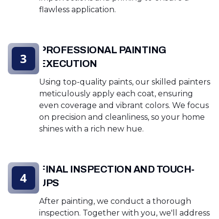
flawless application.
PROFESSIONAL PAINTING
3
EXECUTION
Using top-quality paints, our skilled painters
meticulously apply each coat, ensuring
even coverage and vibrant colors. We focus
on precision and cleanliness, so your home
shines with a rich new hue.
FINAL INSPECTION AND TOUCH-
4
UPS
After painting, we conduct a thorough
inspection. Together with you, we'll address