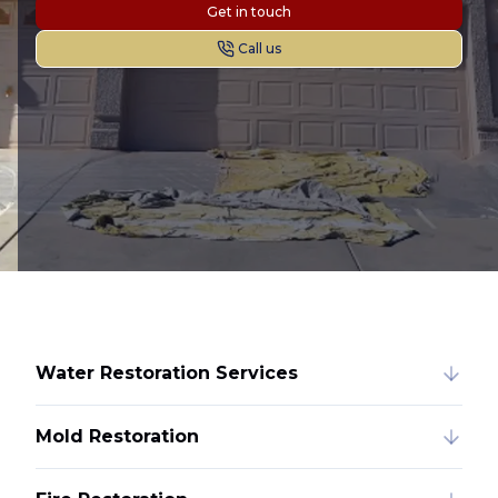
Get in touch
Call us
Water Restoration Services
Mold Restoration