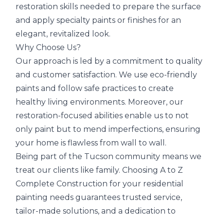
restoration skills needed to prepare the surface
and apply specialty paints or finishes for an
elegant, revitalized look.
Why Choose Us?
Our approach is led by a commitment to quality
and customer satisfaction. We use eco-friendly
paints and follow safe practices to create
healthy living environments. Moreover, our
restoration-focused abilities enable us to not
only paint but to mend imperfections, ensuring
your home is flawless from wall to wall.
Being part of the Tucson community means we
treat our clients like family. Choosing A to Z
Complete Construction for your residential
painting needs guarantees
trusted service,
tailor-made solutions, and a dedication to