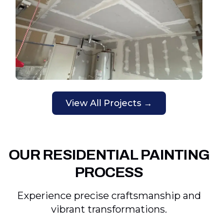
View All Projects →
OUR RESIDENTIAL PAINTING
PROCESS
Experience precise craftsmanship and
vibrant transformations.