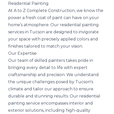
Residential Painting
At A to Z Complete Construction, we know the
power a fresh coat of paint can have on your
home’s atmosphere. Our residential painting
services in Tucson are designed to invigorate
your space with precisely applied colors and
finishes tailored to match your vision.
Our Expertise
Our team of skilled painters takes pride in
bringing every detail to life with expert
craftsmanship and precision. We understand
the unique challenges posed by Tucson's
climate and tailor our approach to ensure
durable and stunning results. Our residential
painting service encompasses interior and
exterior solutions, including high-quality