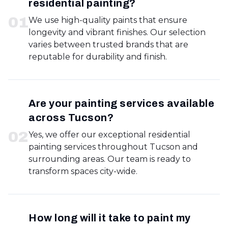
residential painting?
0
1
We use high-quality paints that ensure
longevity and vibrant finishes. Our selection
varies between trusted brands that are
reputable for durability and finish.
Are your painting services available
across Tucson?
0
2
Yes, we offer our exceptional residential
painting services throughout Tucson and
surrounding areas. Our team is ready to
transform spaces city-wide.
How long will it take to paint my