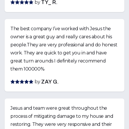
by
TY_ R.
The best company I’ve worked with Jesus the
owner is a great guy and really cares about his
people.They are very professional and do honest
work. They are quick to get you in and have
great turn arounds I definitely recommend
them 100000%
by
ZAY G.
Jesus and team were great throughout the
process of mitigating damage to my house and
restoring. They were very responsive and their