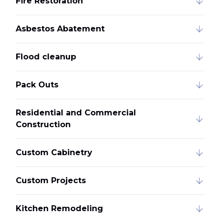
Fire Restoration
Asbestos Abatement
Flood cleanup
Pack Outs
Residential and Commercial
Construction
Custom Cabinetry
Custom Projects
Kitchen Remodeling