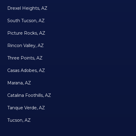
Drexel Heights, AZ
South Tucson, AZ
Picture Rocks, AZ
Rincon Valley, AZ
Three Points, AZ
Casas Adobes, AZ
Marana, AZ
Catalina Foothills, AZ
Tanque Verde, AZ
Tucson, AZ