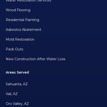
Water Restoration Services
Wood Flooring
Residential Painting
Asbestos Abatement
Mold Restoration
Pack Outs
New Construction After Water Loss
Areas Served
Sahuarita, AZ
Vail, AZ
Oro Valley, AZ