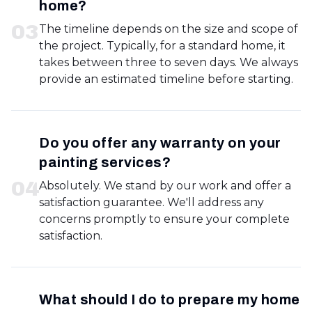
home?
0
3
The timeline depends on the size and scope of
the project. Typically, for a standard home, it
takes between three to seven days. We always
provide an estimated timeline before starting.
Do you offer any warranty on your
painting services?
0
4
Absolutely. We stand by our work and offer a
satisfaction guarantee. We'll address any
concerns promptly to ensure your complete
satisfaction.
What should I do to prepare my home