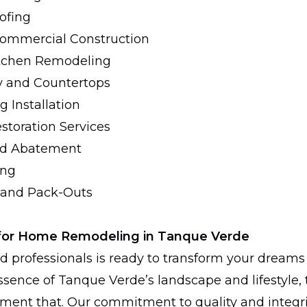
ofing
Commercial Construction
tchen Remodeling
y and Countertops
 Installation
storation Services
ld Abatement
ing
 and Pack-Outs
for Home Remodeling in Tanque Verde
d professionals is ready to transform your dreams 
sence of Tanque Verde’s landscape and lifestyle, t
ement that. Our commitment to quality and integr