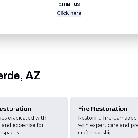
Email us
Click here
erde, AZ
estoration
Fire Restoration
ues eradicated with
Restoring fire-damage
n and expertise for
with expert care and pr
r spaces.
craftsmanship.