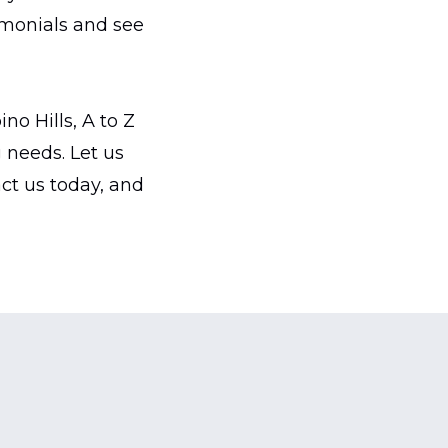
imonials and see
o Hills, A to Z
needs. Let us
act us today, and