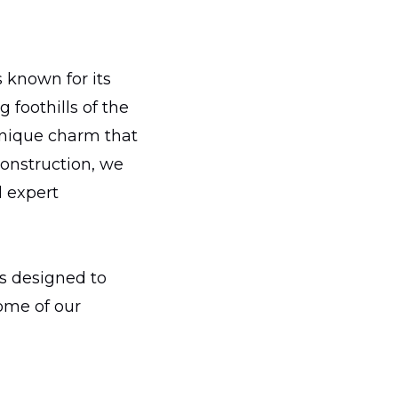
 known for its
 foothills of the
unique charm that
Construction, we
d expert
s designed to
some of our