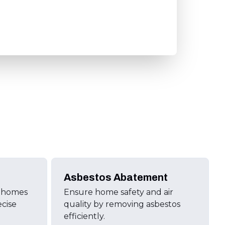
Asbestos Abatement
d homes
Ensure home safety and air
ecise
quality by removing asbestos
efficiently.