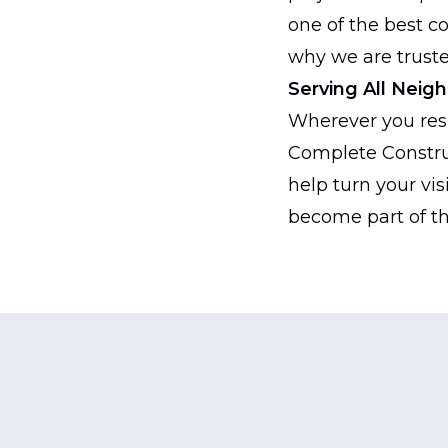
one of the best c
why we are truste
Serving All Neig
Wherever you resi
Complete Constru
help turn your vis
become part of th