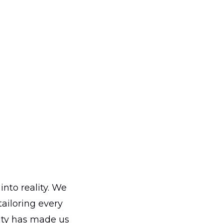
into reality. We
ailoring every
ity has made us