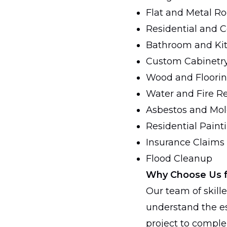
Flat and Metal Ro
Residential and 
Bathroom and Ki
Custom Cabinetr
Wood and Flooring
Water and Fire Re
Asbestos and Mo
Residential Paint
Insurance Claims
Flood Cleanup
Why Choose Us 
Our team of skille
understand the es
project to compl