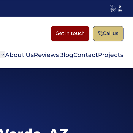
Yelp
BBB
Get in touch
Call us
n
About Us
Reviews
Blog
Contact
Projects