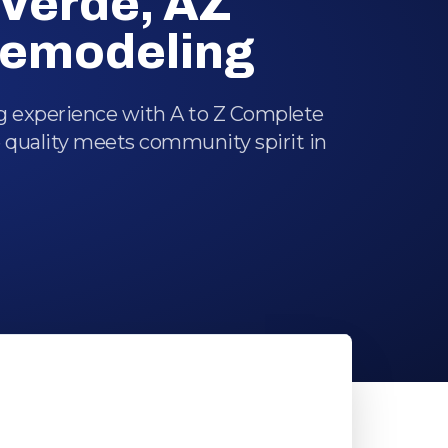
Verde, AZ
emodeling
ng experience with A to Z Complete
 quality meets community spirit in