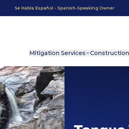
Mitigation Services
Constructio