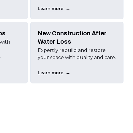
→
Learn more
ps
New Construction After
Water Loss
 with
Expertly rebuild and restore
.
your space with quality and care.
→
Learn more