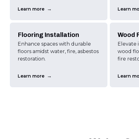
→
Learn more
Learn mo
Flooring Installation
Wood F
Enhance spaces with durable
Elevate 
floors amidst water, fire, asbestos
wood floo
restoration.
fire rest
→
Learn more
Learn mo