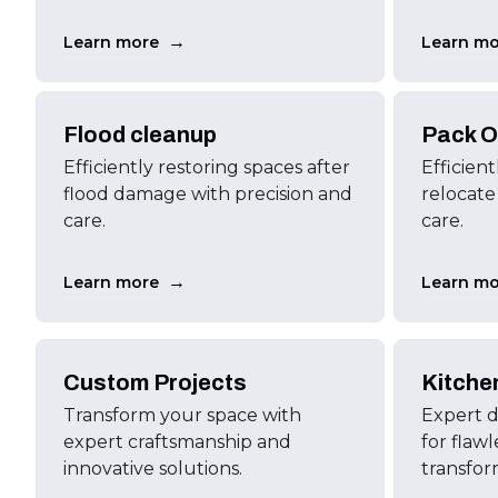
→
Learn more
Learn mo
Flood cleanup
Pack O
Efficiently restoring spaces after
Efficien
flood damage with precision and
relocate
care.
care.
→
Learn more
Learn mo
Custom Projects
Kitche
Transform your space with
Expert d
expert craftsmanship and
for flawl
innovative solutions.
transfor