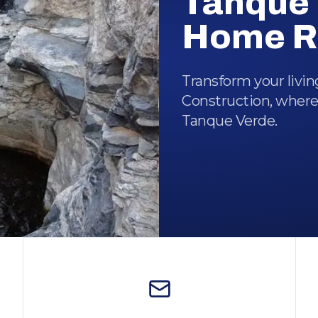
Tanque 
Home R
Transform your livi
Construction, where
Tanque Verde.