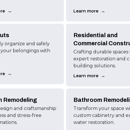
→
→
re
Learn more
uts
Residential and
Commercial Constr
tly organize and safely
 your belongings with
Crafting durable spaces
expert restoration and 
building solutions.
→
re
→
Learn more
n Remodeling
Bathroom Remodel
esign and craftsmanship
Transform your space w
ess and stress-free
custom cabinetry and e
mations.
water restoration.