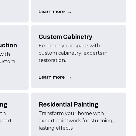
→
Learn more
Custom Cabinetry
uction
Enhance your space with
custom cabinetry; experts in
 with
restoration.
custom
→
Learn more
ing
Residential Painting
ith
Transform your home with
xpert
expert paintwork for stunning,
lasting effects.