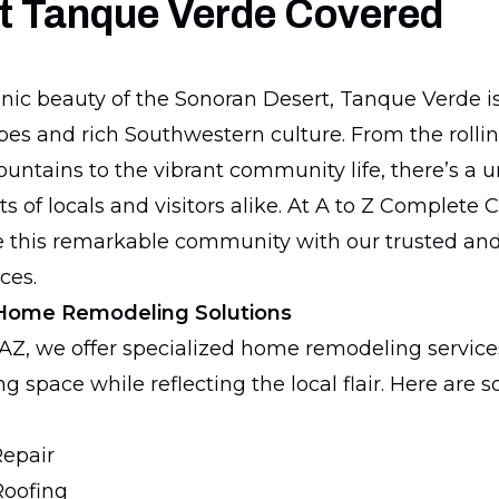
t Tanque Verde Covered
enic beauty of the Sonoran Desert, Tanque Verde is
es and rich Southwestern culture. From the rolling
untains to the vibrant community life, there’s a 
s of locals and visitors alike. At A to Z Complete 
e this remarkable community with our trusted an
ces.
Home Remodeling Solutions
AZ, we offer specialized home remodeling service
g space while reflecting the local flair. Here are 
Repair
Roofing