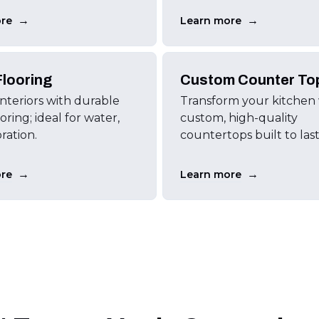
→
→
re
Learn more
looring
Custom Counter To
interiors with durable
Transform your kitchen
ring; ideal for water,
custom, high-quality
oration.
countertops built to last
→
→
re
Learn more