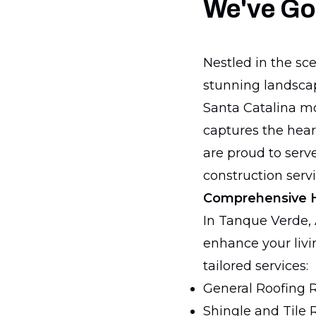
We've Go
Nestled in the sc
stunning landscap
Santa Catalina mo
captures the heart
are proud to serv
construction servi
Comprehensive 
In Tanque Verde, 
enhance your livin
tailored services:
General Roofing 
Shingle and Tile 