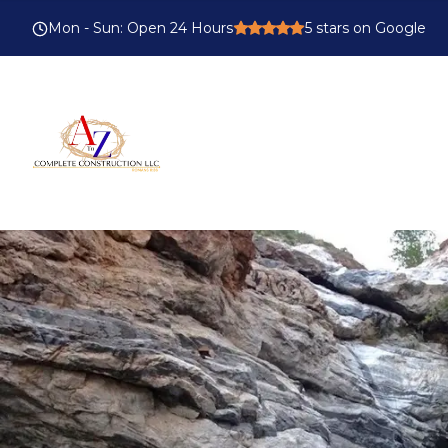
Mon - Sun
:
Open 24 Hours
5
stars on Google