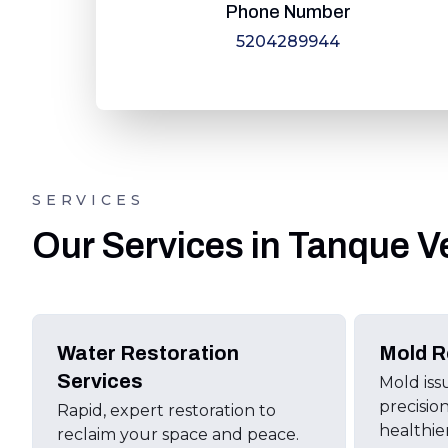
Phone Number
5204289944
SERVICES
Our Services in Tanque V
Water Restoration
Mold R
Services
Mold iss
precisio
Rapid, expert restoration to
healthie
reclaim your space and peace.