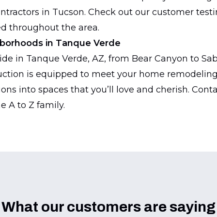
ontractors in Tucson. Check out our customer test
d throughout the area.
hborhoods in Tanque Verde
de in Tanque Verde, AZ, from Bear Canyon to Sabin
ction is equipped to meet your home remodeling 
ions into spaces that you’ll love and cherish. Cont
e A to Z family.
What our customers are saying