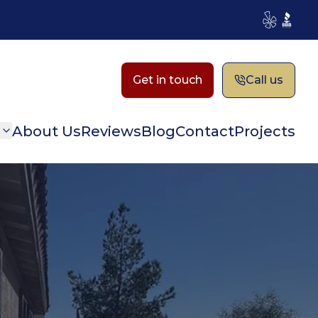
Yelp
BBB
Get in touch
Call us
n
About Us
Reviews
Blog
Contact
Projects