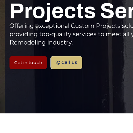
Projects Se
Offering exceptional Custom Projects sol
providing top-quality services to meet al
Remodeling industry.
Call us
Get in touch