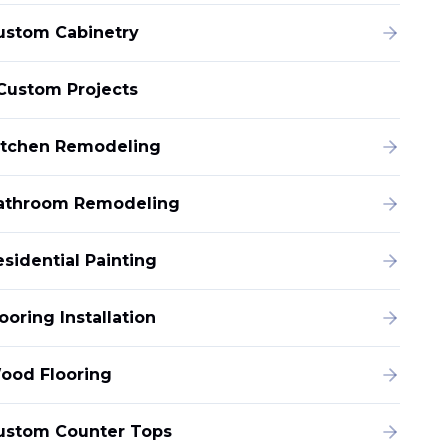
ustom Cabinetry
Custom Projects
itchen Remodeling
athroom Remodeling
esidential Painting
ooring Installation
ood Flooring
ustom Counter Tops