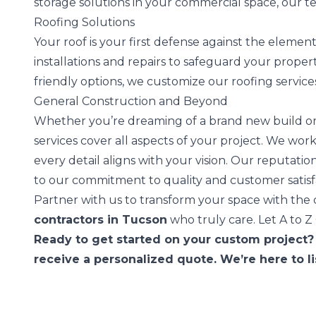
storage solutions in your commercial space, our t
Roofing Solutions
Your roof is your first defense against the elemen
installations and repairs to safeguard your property
friendly options, we customize our roofing service
General Construction and Beyond
Whether you’re dreaming of a brand new build or
services cover all aspects of your project. We wo
every detail aligns with your vision. Our reputation
to our commitment to quality and customer satisf
Partner with us to transform your space with th
contractors in Tucson
who truly care. Let A to Z
Ready to get started on your custom project?
receive a personalized quote. We’re here to l