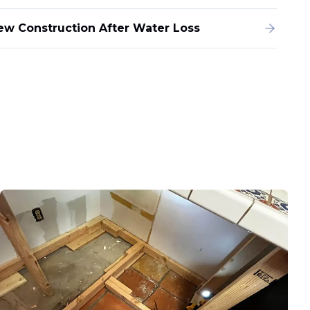
ew Construction After Water Loss