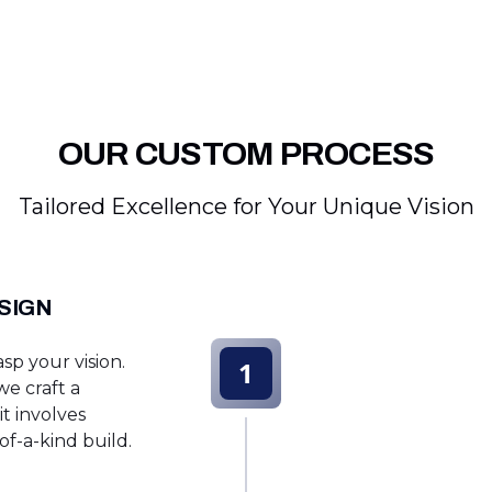
OUR CUSTOM PROCESS
Tailored Excellence for Your Unique Vision
SIGN
sp your vision.
1
e craft a
t involves
f-a-kind build.