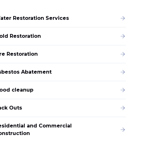
ater Restoration Services
old Restoration
re Restoration
sbestos Abatement
lood cleanup
ack Outs
esidential and Commercial
onstruction