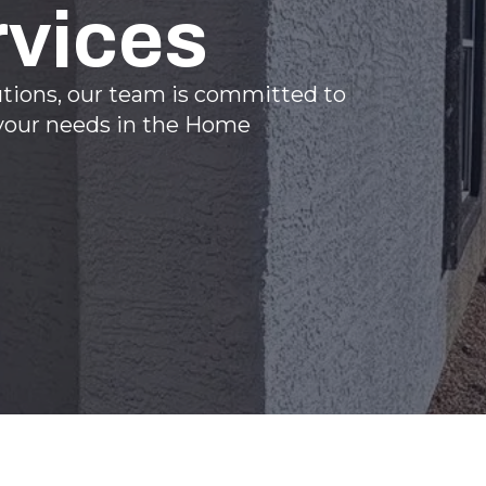
rvices
utions, our team is committed to
l your needs in the Home