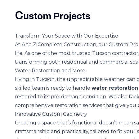
C
ustom Projects
Transform Your Space with Our Expertise
At A to Z Complete Construction, our Custom Proje
life. As one of the most trusted Tucson contracto
transforming both residential and commercial sp
Water Restoration and More
Living in Tucson, the unpredictable weather can
skilled team is ready to handle
water restoration
restored to its pre-damage condition. We also tackl
comprehensive restoration services that give you 
Innovative Custom Cabinetry
Creating a space that’s functional doesn’t mean sac
craftsmanship and practicality, tailored to fit your