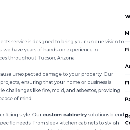
W
M
cts service is designed to bring your unique vision to
rs, we have years of hands-on experience in
Fi
aces throughout Tucson, Arizona.
A
 cause unexpected damage to your property. Our
projects, ensuring that your home or business is
F
e challenges like fire, mold, and asbestos, providing
peace of mind.
P
rificing style. Our
custom cabinetry
solutions blend
R
 specific needs. From sleek kitchen cabinets to stylish
C