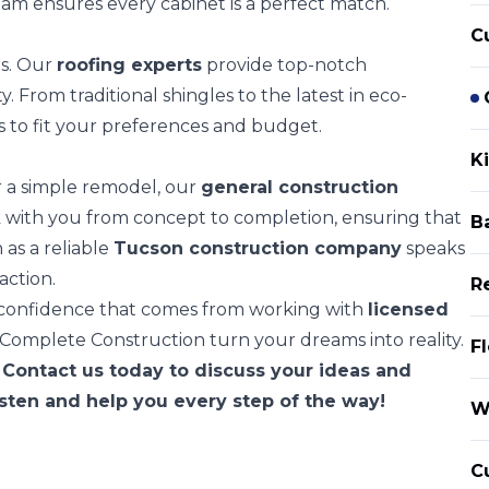
eam ensures every cabinet is a perfect match.
C
ts. Our
roofing experts
provide top-notch
. From traditional shingles to the latest in eco-
s to fit your preferences and budget.
K
 a simple remodel, our
general construction
rk with you from concept to completion, ensuring that
B
 as a reliable
Tucson construction company
speaks
action.
R
e confidence that comes from working with
licensed
 Complete Construction turn your dreams into reality.
Fl
 Contact us today to discuss your ideas and
isten and help you every step of the way!
W
C