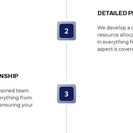
DETAILED 
We develop a de
2
resource alloca
in everything f
aspect is cover
NSHIP
easoned team
3
erything from
 ensuring your