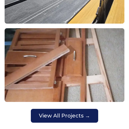
View All Projects →