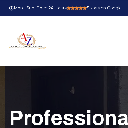
Mon - Sun
:
Open 24 Hours
5
stars on Google
Profession