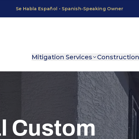
Mitigation Services
Constructio
al Custom