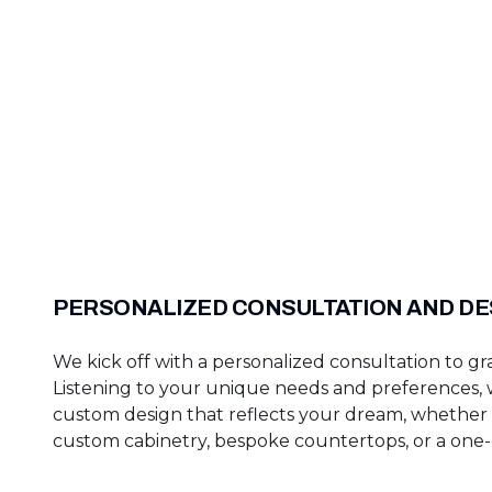
PERSONALIZED CONSULTATION AND DE
We kick off with a personalized consultation to gra
Listening to your unique needs and preferences, w
custom design that reflects your dream, whether i
custom cabinetry, bespoke countertops, or a one-o