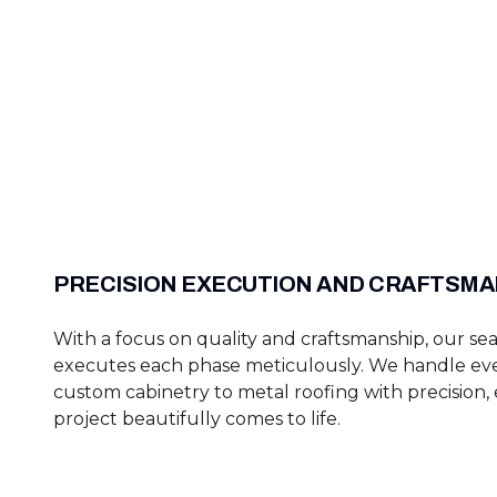
PRECISION EXECUTION AND CRAFTSMA
With a focus on quality and craftsmanship, our s
executes each phase meticulously. We handle ev
custom cabinetry to metal roofing with precision,
project beautifully comes to life.