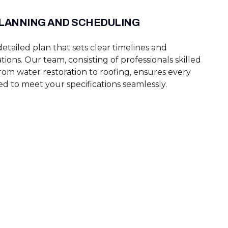
PLANNING AND SCHEDULING
tailed plan that sets clear timelines and
tions. Our team, consisting of professionals skilled
rom water restoration to roofing, ensures every
ed to meet your specifications seamlessly.