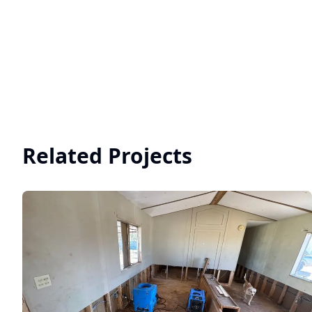
Related Projects