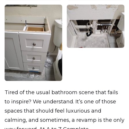
Tired of the usual bathroom scene that fails
to inspire? We understand. It’s one of those
spaces that should feel luxurious and
calming, and sometimes, a revamp is the only