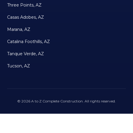
Three Points, AZ
Casas Adobes, AZ
Marana, AZ
Catalina Foothills, AZ
Tanque Verde, AZ
Tucson, AZ
©
2026
A to Z Complete Construction
. All rights reserved.