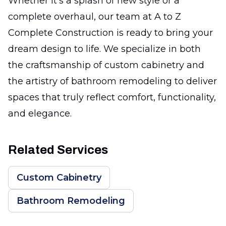
Whether it’s a splash of new style or a
complete overhaul, our team at A to Z
Complete Construction is ready to bring your
dream design to life. We specialize in both
the craftsmanship of custom cabinetry and
the artistry of bathroom remodeling to deliver
spaces that truly reflect comfort, functionality,
and elegance.
Related Services
Custom Cabinetry
Bathroom Remodeling