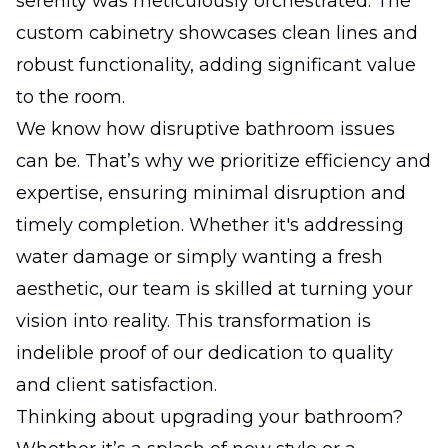
serenity was meticulously orchestrated. The
custom cabinetry showcases clean lines and
robust functionality, adding significant value
to the room.
We know how disruptive bathroom issues
can be. That’s why we prioritize efficiency and
expertise, ensuring minimal disruption and
timely completion. Whether it's addressing
water damage or simply wanting a fresh
aesthetic, our team is skilled at turning your
vision into reality. This transformation is
indelible proof of our dedication to quality
and client satisfaction.
Thinking about upgrading your bathroom?