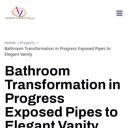
Home
Projects
Bathroom Transformation in Progress Exposed Pipes to
Elegant Vanity
Bathroom
Transformation in
Progress
Exposed Pipes to
Elegant Vanity