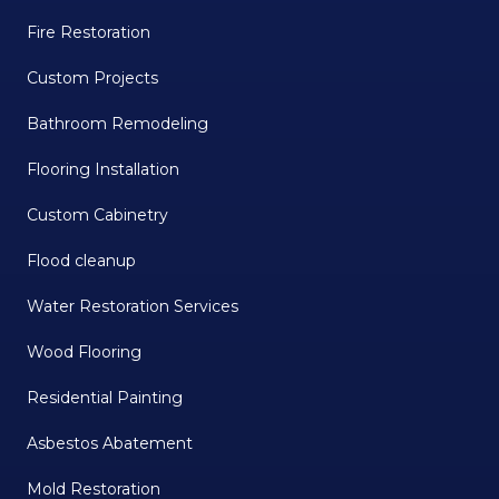
Fire Restoration
Custom Projects
Bathroom Remodeling
Flooring Installation
Custom Cabinetry
Flood cleanup
Water Restoration Services
Wood Flooring
Residential Painting
Asbestos Abatement
Mold Restoration