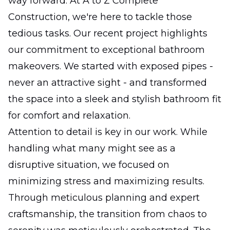
way forward. At A to Z Complete
Construction, we're here to tackle those
tedious tasks. Our recent project highlights
our commitment to exceptional bathroom
makeovers. We started with exposed pipes -
never an attractive sight - and transformed
the space into a sleek and stylish bathroom fit
for comfort and relaxation.
Attention to detail is key in our work. While
handling what many might see as a
disruptive situation, we focused on
minimizing stress and maximizing results.
Through meticulous planning and expert
craftsmanship, the transition from chaos to