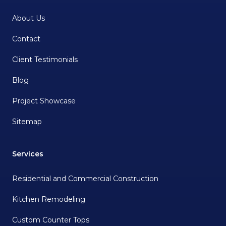
About Us
Contact
Client Testimonials
Blog
Project Showcase
Sitemap
Services
Residential and Commercial Construction
Kitchen Remodeling
Custom Counter Tops