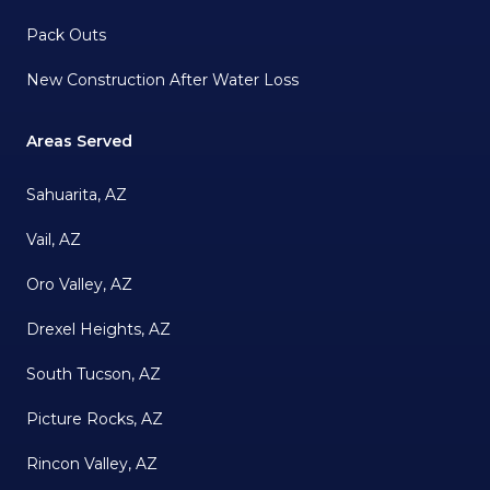
Pack Outs
New Construction After Water Loss
Areas Served
Sahuarita, AZ
Vail, AZ
Oro Valley, AZ
Drexel Heights, AZ
South Tucson, AZ
Picture Rocks, AZ
Rincon Valley, AZ