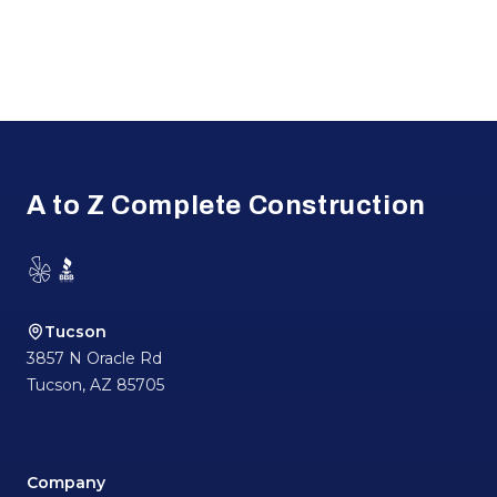
Footer
A to Z Complete Construction
Yelp
BBB
Tucson
3857 N Oracle Rd
Tucson
,
AZ
85705
Company