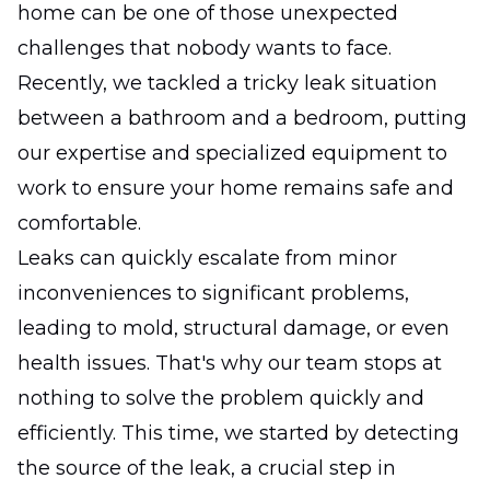
home can be one of those unexpected
challenges that nobody wants to face.
Recently, we tackled a tricky leak situation
between a bathroom and a bedroom, putting
our expertise and specialized equipment to
work to ensure your home remains safe and
comfortable.
Leaks can quickly escalate from minor
inconveniences to significant problems,
leading to mold, structural damage, or even
health issues. That's why our team stops at
nothing to solve the problem quickly and
efficiently. This time, we started by detecting
the source of the leak, a crucial step in