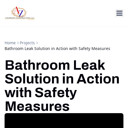
Home
Projects
Bathroom Leak Solution in Action with Safety Measures
Bathroom Leak
Solution in Action
with Safety
Measures