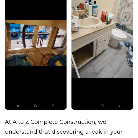
At A to Z Complete Construction, we
understand that discovering a leak in your