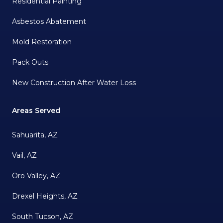
Residential Painting
Asbestos Abatement
Mold Restoration
Pack Outs
New Construction After Water Loss
Areas Served
Sahuarita, AZ
Vail, AZ
Oro Valley, AZ
Drexel Heights, AZ
South Tucson, AZ