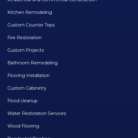
Kitchen Remodeling
Custom Counter Tops
Fire Restoration
Custom Projects
Bathroom Remodeling
Flooring Installation
Custom Cabinetry
Flood cleanup
Water Restoration Services
Wood Flooring