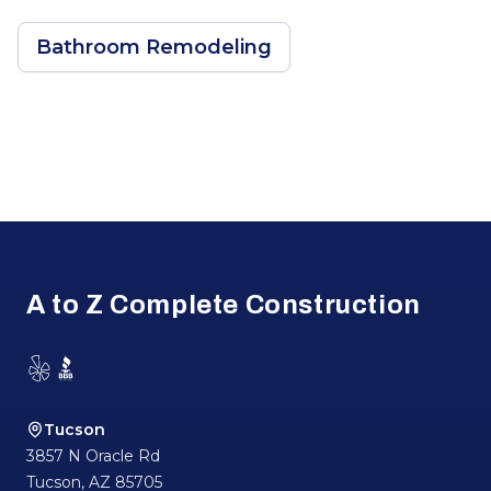
Bathroom Remodeling
Footer
A to Z Complete Construction
Yelp
BBB
Tucson
3857 N Oracle Rd
Tucson
,
AZ
85705