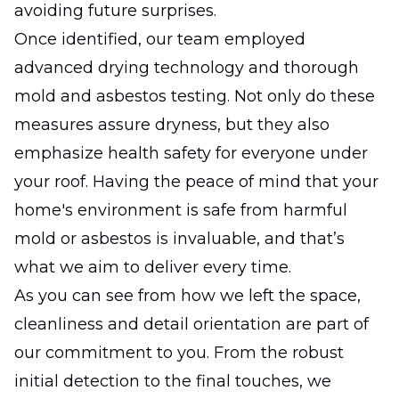
avoiding future surprises.
Once identified, our team employed
advanced drying technology and thorough
mold and asbestos testing. Not only do these
measures assure dryness, but they also
emphasize health safety for everyone under
your roof. Having the peace of mind that your
home's environment is safe from harmful
mold or asbestos is invaluable, and that’s
what we aim to deliver every time.
As you can see from how we left the space,
cleanliness and detail orientation are part of
our commitment to you. From the robust
initial detection to the final touches, we