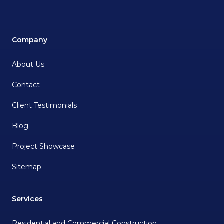
Company
About Us
Contact
Client Testimonials
Blog
Project Showcase
Sitemap
Services
Residential and Commercial Construction