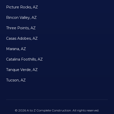
Picture Rocks, AZ
Rincon Valley, AZ
Three Points, AZ
Casas Adobes, AZ
Marana, AZ
Catalina Foothills, AZ
Tanque Verde, AZ
Tucson, AZ
©
2026
A to Z Complete Construction
. All rights reserved.