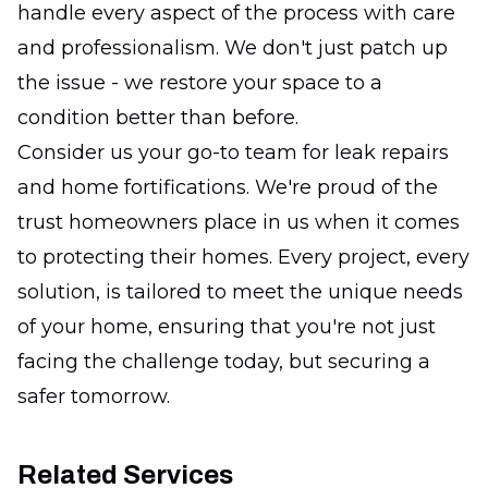
handle every aspect of the process with care
and professionalism. We don't just patch up
the issue - we restore your space to a
condition better than before.
Consider us your go-to team for leak repairs
and home fortifications. We're proud of the
trust homeowners place in us when it comes
to protecting their homes. Every project, every
solution, is tailored to meet the unique needs
of your home, ensuring that you're not just
facing the challenge today, but securing a
safer tomorrow.
Related Services