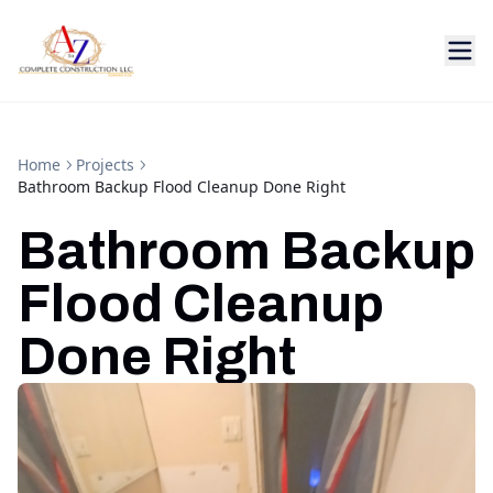
Home
Projects
Bathroom Backup Flood Cleanup Done Right
Bathroom Backup
Flood Cleanup
Done Right