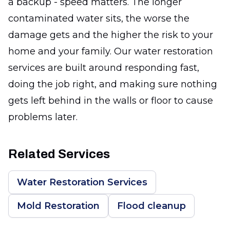
a backup - speed matters. The longer
contaminated water sits, the worse the
damage gets and the higher the risk to your
home and your family. Our water restoration
services are built around responding fast,
doing the job right, and making sure nothing
gets left behind in the walls or floor to cause
problems later.
Related Services
Water Restoration Services
Mold Restoration
Flood cleanup