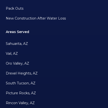
Pack Outs
New Construction After Water Loss
Areas Served
Sahuarita, AZ
Vail, AZ
Oro Valley, AZ
Drexel Heights, AZ
South Tucson, AZ
Picture Rocks, AZ
Rincon Valley, AZ