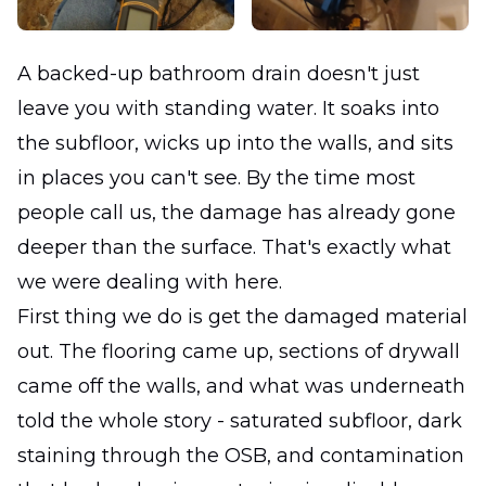
A backed-up bathroom drain doesn't just
leave you with standing water. It soaks into
the subfloor, wicks up into the walls, and sits
in places you can't see. By the time most
people call us, the damage has already gone
deeper than the surface. That's exactly what
we were dealing with here.
First thing we do is get the damaged material
out. The flooring came up, sections of drywall
came off the walls, and what was underneath
told the whole story - saturated subfloor, dark
staining through the OSB, and contamination