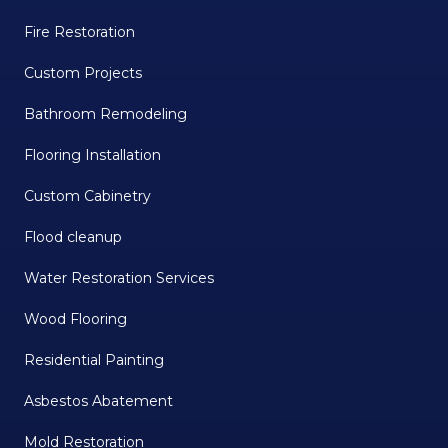
Fire Restoration
Custom Projects
Bathroom Remodeling
Flooring Installation
Custom Cabinetry
Flood cleanup
Water Restoration Services
Wood Flooring
Residential Painting
Asbestos Abatement
Mold Restoration