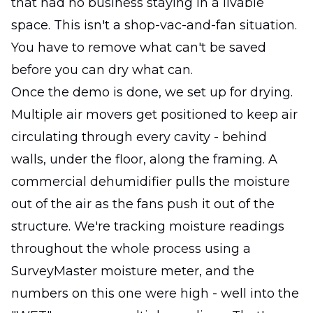
that had no business staying in a livable
space. This isn't a shop-vac-and-fan situation.
You have to remove what can't be saved
before you can dry what can.
Once the demo is done, we set up for drying.
Multiple air movers get positioned to keep air
circulating through every cavity - behind
walls, under the floor, along the framing. A
commercial dehumidifier pulls the moisture
out of the air as the fans push it out of the
structure. We're tracking moisture readings
throughout the whole process using a
SurveyMaster moisture meter, and the
numbers on this one were high - well into the