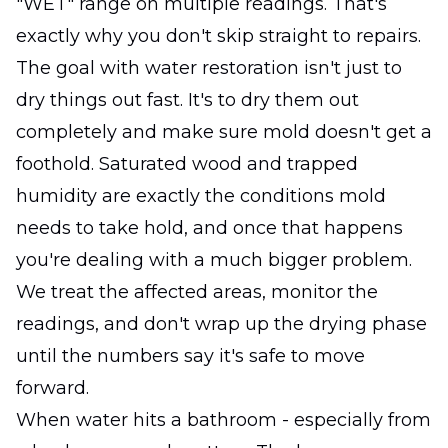
"WET" range on multiple readings. That's
exactly why you don't skip straight to repairs.
The goal with water restoration isn't just to
dry things out fast. It's to dry them out
completely and make sure mold doesn't get a
foothold. Saturated wood and trapped
humidity are exactly the conditions mold
needs to take hold, and once that happens
you're dealing with a much bigger problem.
We treat the affected areas, monitor the
readings, and don't wrap up the drying phase
until the numbers say it's safe to move
forward.
When water hits a bathroom - especially from