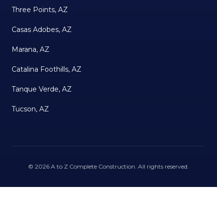
Three Points, AZ
Casas Adobes, AZ
Marana, AZ
Catalina Foothills, AZ
Tanque Verde, AZ
Tucson, AZ
©
2026
A to Z Complete Construction
. All rights reserved.