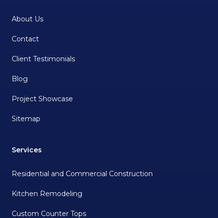
About Us
Contact
Client Testimonials
Blog
Project Showcase
Sitemap
Services
Residential and Commercial Construction
Kitchen Remodeling
Custom Counter Tops