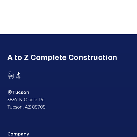
Footer
A to Z Complete Construction
Yelp
BBB
Tucson
3857 N Oracle Rd
Tucson
,
AZ
85705
Company